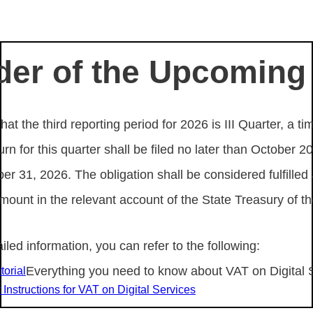
er of the Upcoming
hat the third reporting period for 2026 is III Quarter, a ti
n for this quarter shall be filed no later than October 
er 31, 2026. The obligation shall be considered fulfilled
amount in the relevant account of the State Treasury of th
iled information, you can refer to the following:
Everything you need to know about VAT on Digital 
torial
Instructions for VAT on Digital Services