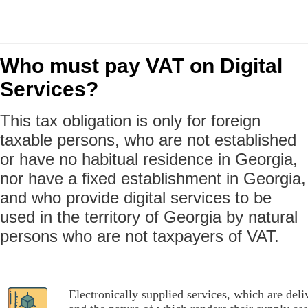
Who must pay VAT on Digital
Services?
This tax obligation is only for foreign
taxable persons, who are not established
or have no habitual residence in Georgia,
nor have a fixed establishment in Georgia,
and who provide digital services to be
used in the territory of Georgia by natural
persons who are not taxpayers of VAT.
Electronically supplied services, which are deli