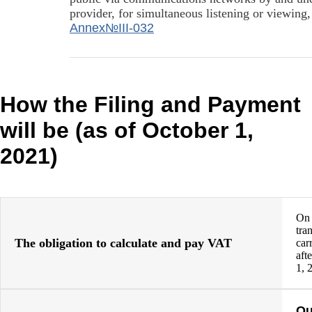
provider, for simultaneous listening or viewing
Annex№III-032
How the Filing and Payment
will be (as of October 1,
2021)
On
tra
The obligation to calculate and pay VAT
car
aft
1, 
Qu