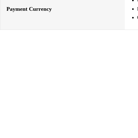
Payment Currency