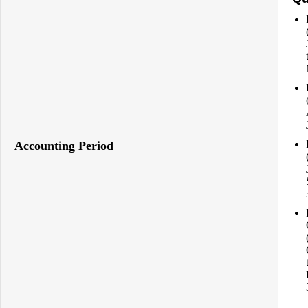
Accounting Period