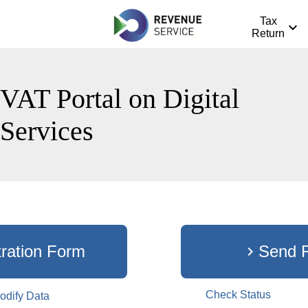
Tax
expand_more
Return
VAT Portal on Digital
Services
tration Form
Send 
chevron_right
dit_black_24dp
Check Status
odify Data