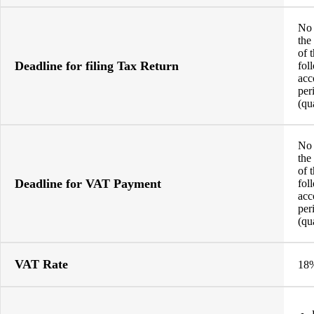
No 
the
of 
Deadline for filing Tax Return
fol
acc
per
(qu
No 
the
of 
Deadline for VAT Payment
fol
acc
per
(qu
VAT Rate
18