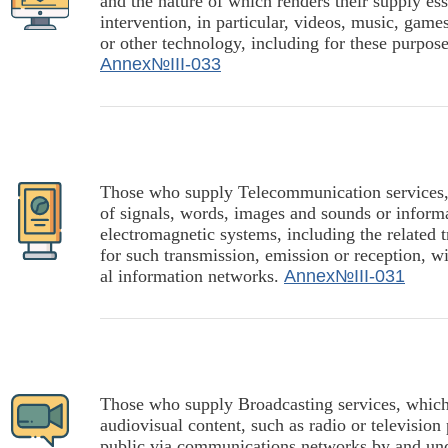
and the nature of which renders their supply e
intervention, in particular, videos, music, gam
or other technology, including for these purpos
Annex№III-033
Those who supply Telecommunication services, r
of signals, words, images and sounds or informat
electromagnetic systems, including the related t
for such transmission, emission or reception, wi
al information networks.
Annex№III-031
Those who supply Broadcasting services, which 
audiovisual content, such as radio or televisio
public via communications networks by and under